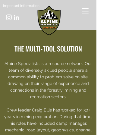
Important Information
THE MULTI-TOOL SOLUTION
Alpine Specialists is a resource network. Our
team of diversely skilled people share a
common ability to problem solve on site,
drawing on their range of experience and
connections in the forestry, mining and
recreation sectors.
Crew leader
Craig Ellis
has worked for 30+
years in mining exploration. During that time,
his roles have included camp manager,
mechanic, road layout, geophysics, channel